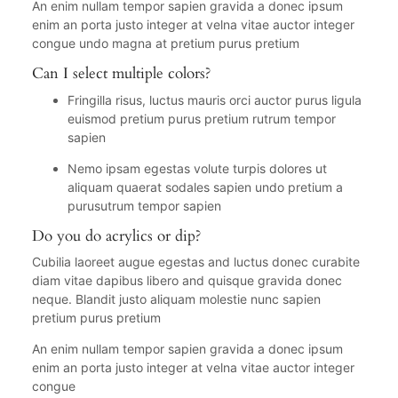
An enim nullam tempor sapien gravida a donec ipsum
enim an porta justo integer at velna vitae auctor integer
congue undo magna at pretium purus pretium
Can I select multiple colors?
Fringilla risus, luctus mauris orci auctor purus ligula
euismod pretium purus pretium rutrum tempor
sapien
Nemo ipsam egestas volute turpis dolores ut
aliquam quaerat sodales sapien undo pretium a
purusutrum tempor sapien
Do you do acrylics or dip?
Cubilia laoreet augue egestas and luctus donec curabite
diam vitae dapibus libero and quisque gravida donec
neque. Blandit justo aliquam molestie nunc sapien
pretium purus pretium
An enim nullam tempor sapien gravida a donec ipsum
enim an porta justo integer at velna vitae auctor integer
congue