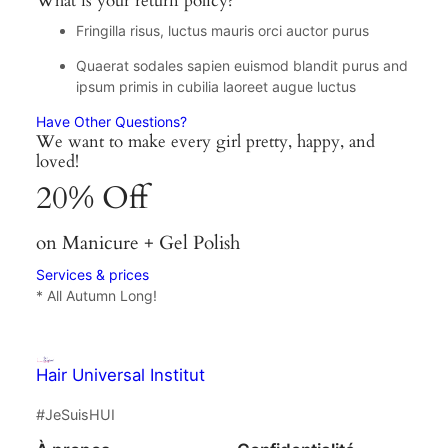
What is your return policy?
Fringilla risus, luctus mauris orci auctor purus
Quaerat sodales sapien euismod blandit purus and
ipsum primis in cubilia laoreet augue luctus
Have Other Questions?
We want to make every girl pretty, happy, and
loved!
20% Off
on Manicure + Gel Polish
Services & prices
* All Autumn Long!
Hair Universal Institut
#JeSuisHUI