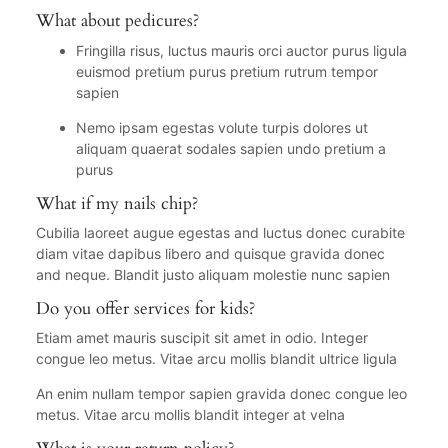
What about pedicures?
Fringilla risus, luctus mauris orci auctor purus ligula
euismod pretium purus pretium rutrum tempor
sapien
Nemo ipsam egestas volute turpis dolores ut
aliquam quaerat sodales sapien undo pretium a
purus
What if my nails chip?
Cubilia laoreet augue egestas and luctus donec curabite
diam vitae dapibus libero and quisque gravida donec
and neque. Blandit justo aliquam molestie nunc sapien
Do you offer services for kids?
Etiam amet mauris suscipit sit amet in odio. Integer
congue leo metus. Vitae arcu mollis blandit ultrice ligula
An enim nullam tempor sapien gravida donec congue leo
metus. Vitae arcu mollis blandit integer at velna