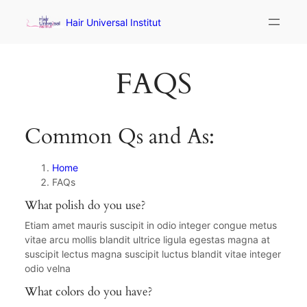
Hair Universal Institut
FAQS
Common Qs and As:
Home
FAQs
What polish do you use?
Etiam amet mauris suscipit in odio integer congue metus
vitae arcu mollis blandit ultrice ligula egestas magna at
suscipit lectus magna suscipit luctus blandit vitae integer
odio velna
What colors do you have?